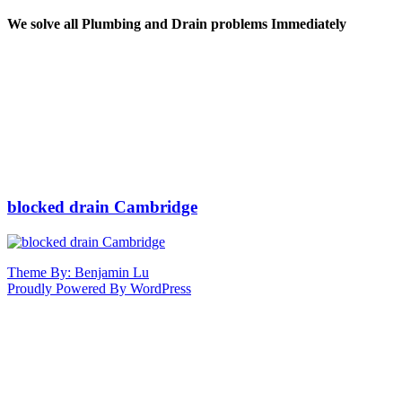
We solve all Plumbing and Drain problems Immediately
blocked drain Cambridge
Theme By: Benjamin Lu
Proudly Powered By WordPress