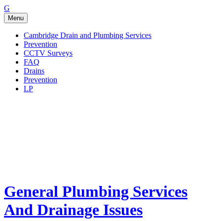
Go
G
to
Menu
the
home
Cambridge Drain and Plumbing Services
page
Prevention
of
CCTV Surveys
General
FAQ
Plumbing
Drains
Services
Prevention
And
LP
Drainage
Issues
General Plumbing Services
And Drainage Issues