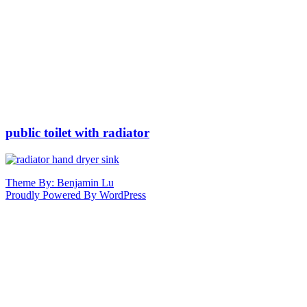
public toilet with radiator
Theme By: Benjamin Lu
Proudly Powered By WordPress