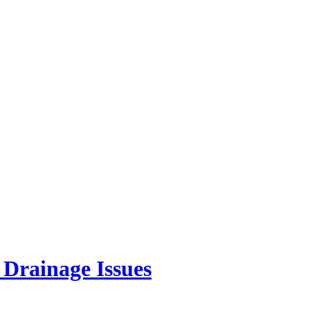
Drainage Issues