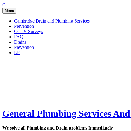
Go
G
to
Menu
the
home
Cambridge Drain and Plumbing Services
page
Prevention
of
CCTV Surveys
General
FAQ
Plumbing
Drains
Services
Prevention
And
LP
Drainage
Issues
General Plumbing Services And 
We solve all Plumbing and Drain problems Immediately